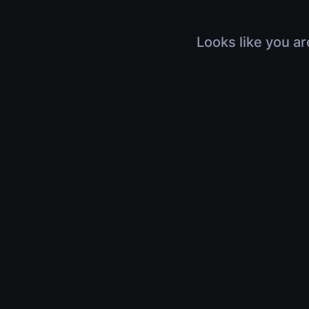
Looks like you ar