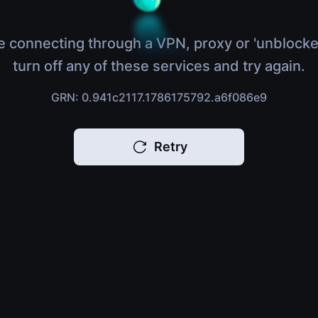
e connecting through a VPN, proxy or 'unblocke
turn off any of these services and try again.
GRN: 0.941c2117.1786175792.a6f086e9
Retry