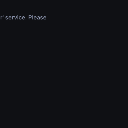
r' service. Please