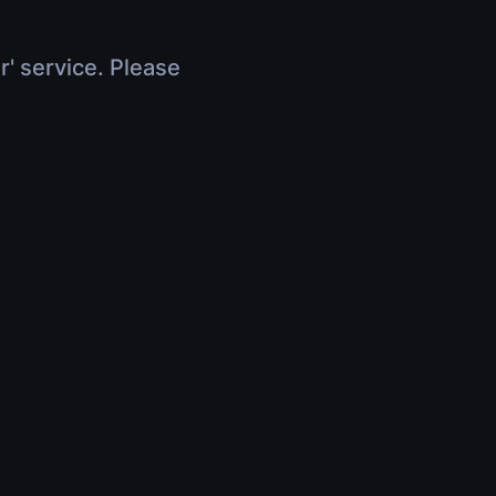
r' service. Please