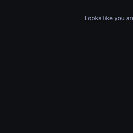
Looks like you ar