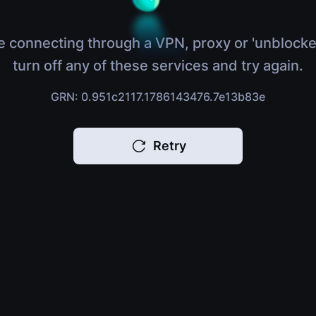
e connecting through a VPN, proxy or 'unblocke
turn off any of these services and try again.
GRN: 0.951c2117.1786143476.7e13b83e
Retry