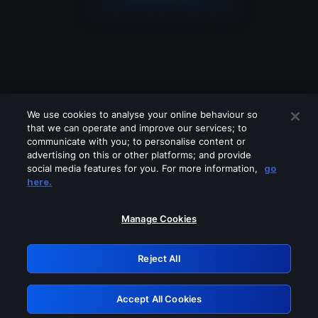
We use cookies to analyse your online behaviour so
that we can operate and improve our services; to
communicate with you; to personalise content or
advertising on this or other platforms; and provide
social media features for you. For more information,
go
Looks like you are connecting through
here.
a VPN, proxy or 'unblocker' service.
Please turn off any of these services
Manage Cookies
and try again.
Reject All
GRN: 0.981c2117.1786369347.c308b0cc
Accept All Cookies
Retry