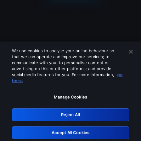
We use cookies to analyse your online behaviour so
that we can operate and improve our services; to
communicate with you; to personalise content or
advertising on this or other platforms; and provide
social media features for you. For more information,
go
Looks like you are connecting through
here.
a VPN, proxy or 'unblocker' service.
Please turn off any of these services
Manage Cookies
and try again.
Reject All
GRN: 0.30623017.1786102177.3572d21
Accept All Cookies
Retry