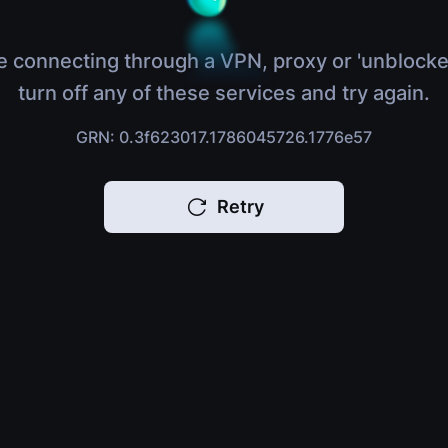
e connecting through a VPN, proxy or 'unblocke
turn off any of these services and try again.
GRN: 0.3f623017.1786045726.1776e57
Retry