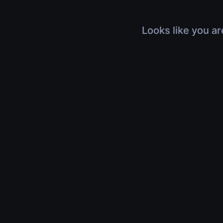
Looks like you ar