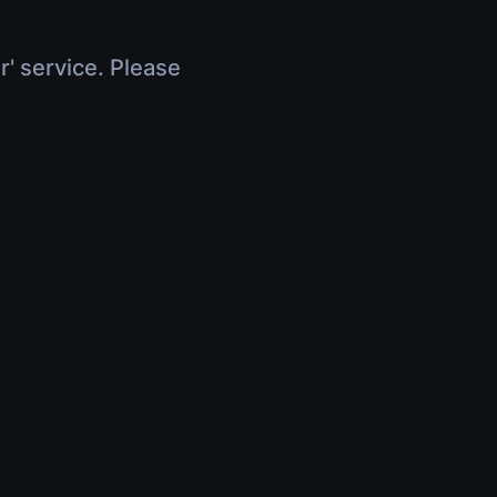
r' service. Please