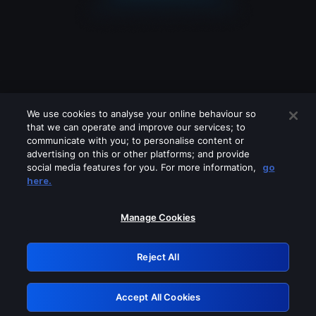
We use cookies to analyse your online behaviour so
that we can operate and improve our services; to
communicate with you; to personalise content or
advertising on this or other platforms; and provide
social media features for you. For more information,
go
Looks like you are connecting through
here.
a VPN, proxy or 'unblocker' service.
Please turn off any of these services
Manage Cookies
and try again.
Reject All
GRN: 0.961c2117.1786085260.618e2fb9
Accept All Cookies
Retry