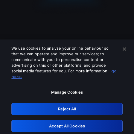
We use cookies to analyse your online behaviour so
that we can operate and improve our services; to
communicate with you; to personalise content or
advertising on this or other platforms; and provide
social media features for you. For more information,
go
Looks like you are connecting through
here.
a VPN, proxy or 'unblocker' service.
Please turn off any of these services
Manage Cookies
and try again.
Reject All
GRN: 0.8e1c2117.1786255950.98f5b3ff
Accept All Cookies
Retry