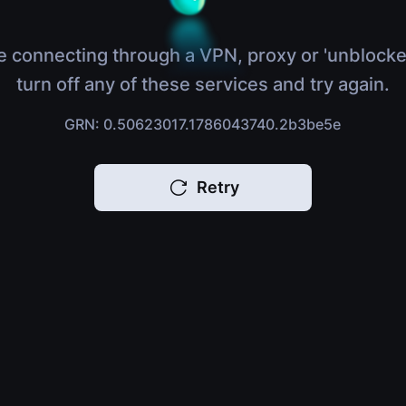
e connecting through a VPN, proxy or 'unblocke
turn off any of these services and try again.
GRN: 0.50623017.1786043740.2b3be5e
Retry