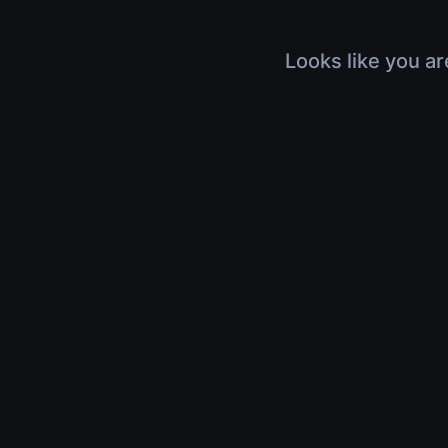
Looks like you ar