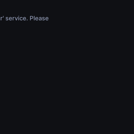
r' service. Please