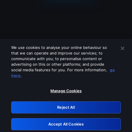
We use cookies to analyse your online behaviour so
that we can operate and improve our services; to
communicate with you; to personalise content or
advertising on this or other platforms; and provide
social media features for you. For more information,
go
Looks like you are connecting through
here.
a VPN, proxy or 'unblocker' service.
Please turn off any of these services
Manage Cookies
and try again.
Reject All
GRN: 0.2c623017.1786022084.d75a803
Accept All Cookies
Retry