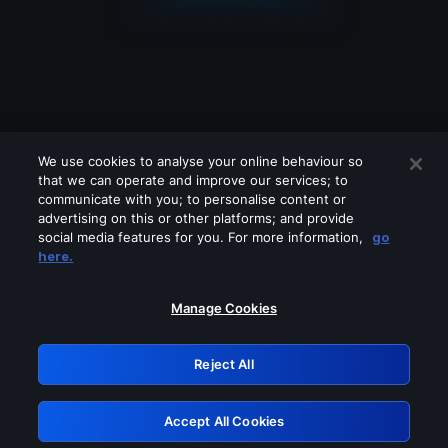
We use cookies to analyse your online behaviour so
that we can operate and improve our services; to
communicate with you; to personalise content or
advertising on this or other platforms; and provide
social media features for you. For more information,
go
Looks like you are connecting through
here.
a VPN, proxy or 'unblocker' service.
Please turn off any of these services
Manage Cookies
and try again.
Reject All
GRN: 0.841c2117.1786271163.aa3b56cf
Accept All Cookies
Retry