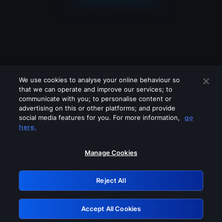
We use cookies to analyse your online behaviour so
that we can operate and improve our services; to
communicate with you; to personalise content or
advertising on this or other platforms; and provide
social media features for you. For more information,
go
Looks like you are connecting through
here.
a VPN, proxy or 'unblocker' service.
Please turn off any of these services
Manage Cookies
and try again.
Reject All
GRN: 0.8f1c2117.1786274449.6ca222b8
Accept All Cookies
Retry