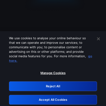
We use cookies to analyse your online behaviour so
that we can operate and improve our services; to
communicate with you; to personalise content or
advertising on this or other platforms; and provide
social media features for you. For more information,
go
Looks like you are connecting through
here.
a VPN, proxy or 'unblocker' service.
Please turn off any of these services
Manage Cookies
and try again.
Reject All
GRN: 0.4d623017.1786095769.2d8ad9
Accept All Cookies
Retry