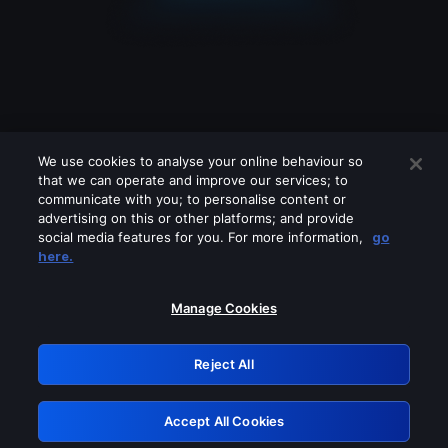
We use cookies to analyse your online behaviour so
that we can operate and improve our services; to
communicate with you; to personalise content or
advertising on this or other platforms; and provide
social media features for you. For more information,
go
Looks like you are connecting through
here.
a VPN, proxy or 'unblocker' service.
Please turn off any of these services
Manage Cookies
and try again.
Reject All
GRN: 0.921c2117.1786359963.219cf7e
Accept All Cookies
Retry