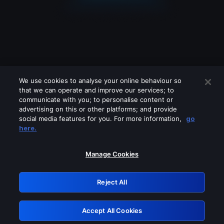
We use cookies to analyse your online behaviour so
that we can operate and improve our services; to
communicate with you; to personalise content or
advertising on this or other platforms; and provide
social media features for you. For more information,
go
Looks like you are connecting through
here.
a VPN, proxy or 'unblocker' service.
Please turn off any of these services
Manage Cookies
and try again.
Reject All
GRN: 0.8b1c2117.1786113347.71e141a1
Accept All Cookies
Retry