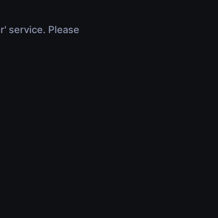
r' service. Please