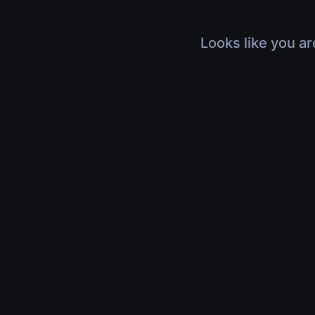
Looks like you ar