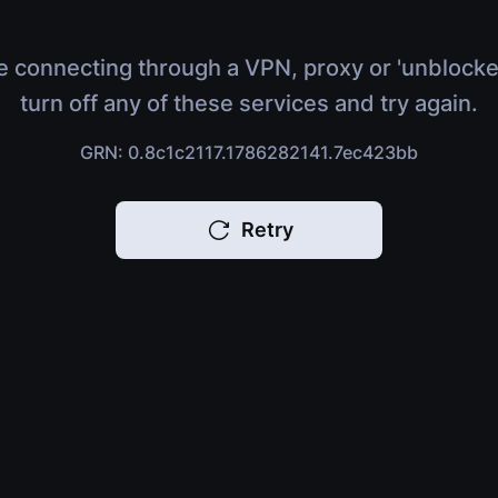
e connecting through a VPN, proxy or 'unblocke
turn off any of these services and try again.
GRN: 0.8c1c2117.1786282141.7ec423bb
Retry