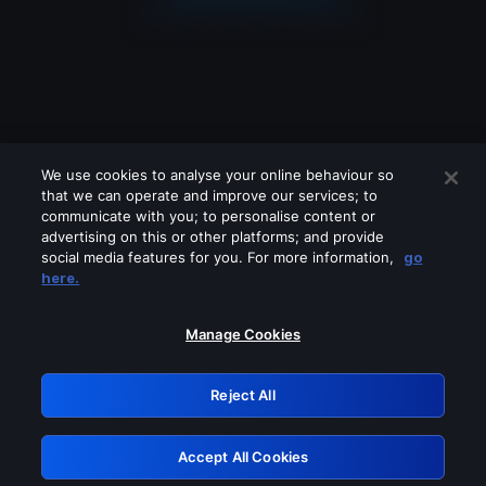
We use cookies to analyse your online behaviour so
that we can operate and improve our services; to
communicate with you; to personalise content or
advertising on this or other platforms; and provide
social media features for you. For more information,
go
Looks like you are connecting through
here.
a VPN, proxy or 'unblocker' service.
Please turn off any of these services
Manage Cookies
and try again.
Reject All
GRN: 0.3b623017.1786057897.8afc1c2
Accept All Cookies
Retry