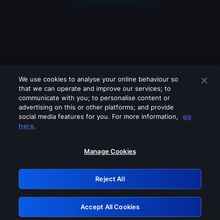
We use cookies to analyse your online behaviour so
that we can operate and improve our services; to
communicate with you; to personalise content or
advertising on this or other platforms; and provide
social media features for you. For more information,
go
Looks like you are connecting through
here.
a VPN, proxy or 'unblocker' service.
Please turn off any of these services
Manage Cookies
and try again.
Reject All
GRN: 0.901c2117.1786264463.89f48fa6
Accept All Cookies
Retry