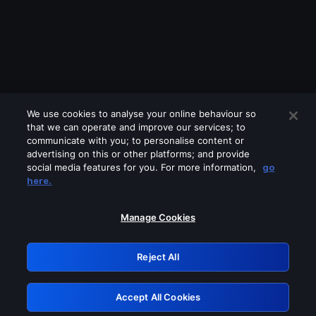
We use cookies to analyse your online behaviour so
that we can operate and improve our services; to
communicate with you; to personalise content or
advertising on this or other platforms; and provide
social media features for you. For more information,
go
Looks like you are connecting through
here.
a VPN, proxy or 'unblocker' service.
Please turn off any of these services
Manage Cookies
and try again.
Reject All
GRN: 0.31623017.1785981579.28c796b
Accept All Cookies
Retry