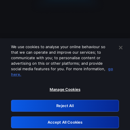
We use cookies to analyse your online behaviour so
that we can operate and improve our services; to
communicate with you; to personalise content or
advertising on this or other platforms; and provide
social media features for you. For more information,
go
Looks like you are connecting through
here.
a VPN, proxy or 'unblocker' service.
Please turn off any of these services
Manage Cookies
and try again.
Reject All
GRN: 0.3f623017.1786094960.1883f5a
Accept All Cookies
Retry