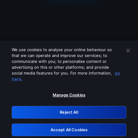
We use cookies to analyse your online behaviour so
that we can operate and improve our services; to
communicate with you; to personalise content or
advertising on this or other platforms; and provide
social media features for you. For more information,
go
Looks like you are connecting through
here.
a VPN, proxy or 'unblocker' service.
Please turn off any of these services
Manage Cookies
and try again.
Reject All
GRN: 0.36623017.1786049100.544ca34
Accept All Cookies
Retry