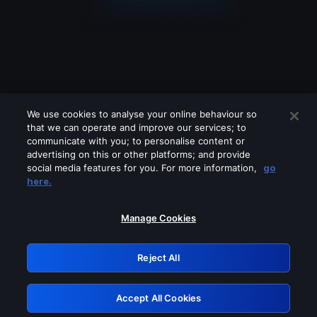
We use cookies to analyse your online behaviour so
that we can operate and improve our services; to
communicate with you; to personalise content or
advertising on this or other platforms; and provide
social media features for you. For more information,
go
Looks like you are connecting through
here.
a VPN, proxy or 'unblocker' service.
Please turn off any of these services
Manage Cookies
and try again.
Reject All
GRN: 0.891c2117.1786124675.12a6ef5b
Accept All Cookies
Retry