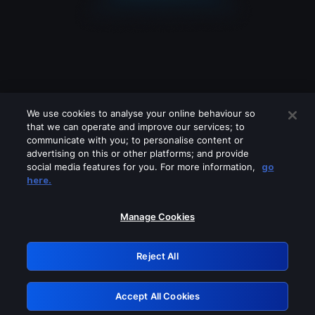
We use cookies to analyse your online behaviour so
that we can operate and improve our services; to
communicate with you; to personalise content or
advertising on this or other platforms; and provide
social media features for you. For more information,
go
Looks like you are connecting through
here.
a VPN, proxy or 'unblocker' service.
Please turn off any of these services
Manage Cookies
and try again.
Reject All
GRN: 0.37623017.1786035693.3520171
Accept All Cookies
Retry