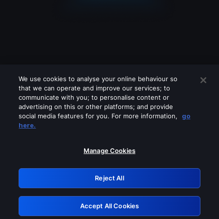
We use cookies to analyse your online behaviour so
that we can operate and improve our services; to
communicate with you; to personalise content or
advertising on this or other platforms; and provide
social media features for you. For more information,
go
Looks like you are connecting through
here.
a VPN, proxy or 'unblocker' service.
Please turn off any of these services
Manage Cookies
and try again.
Reject All
GRN: 0.4e623017.1786057827.6232e81
Accept All Cookies
Retry