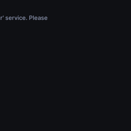
r' service. Please