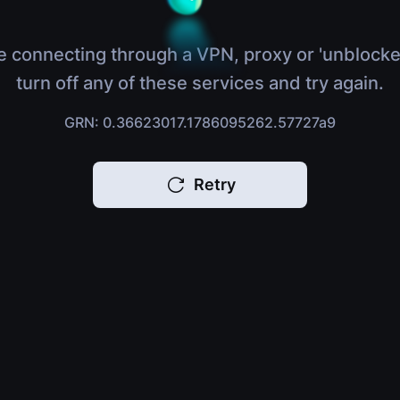
e connecting through a VPN, proxy or 'unblocke
turn off any of these services and try again.
GRN: 0.36623017.1786095262.57727a9
Retry