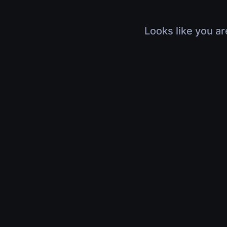
Looks like you ar