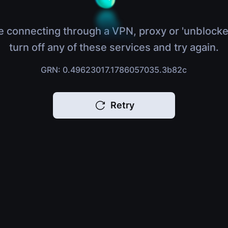
e connecting through a VPN, proxy or 'unblocke
turn off any of these services and try again.
GRN: 0.49623017.1786057035.3b82c
Retry