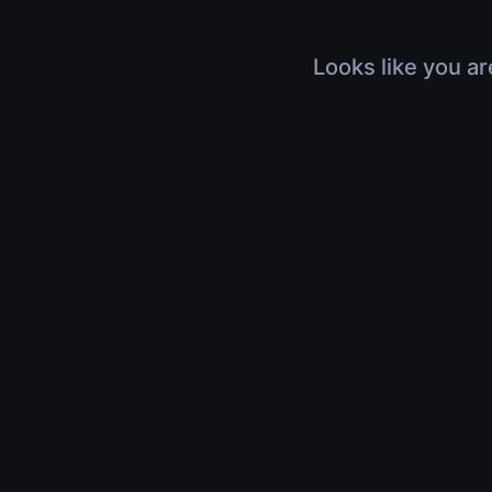
Looks like you ar