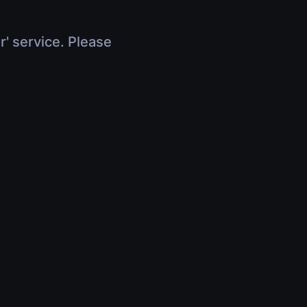
r' service. Please