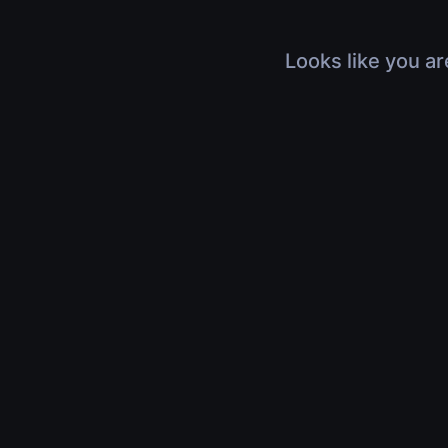
Looks like you ar