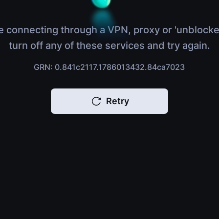
e connecting through a VPN, proxy or 'unblocke
turn off any of these services and try again.
GRN: 0.841c2117.1786013432.84ca7023
Retry