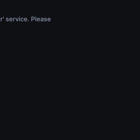
r' service. Please