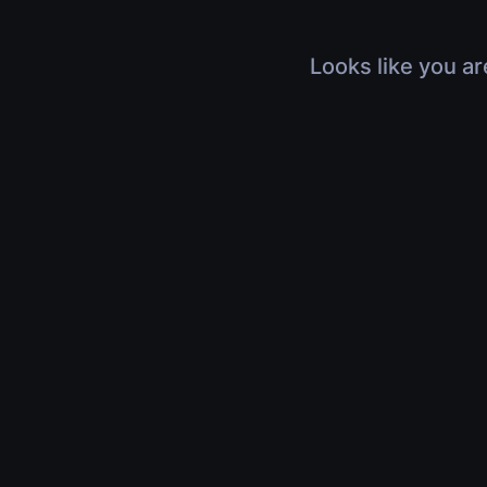
Looks like you ar