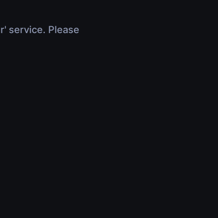
r' service. Please