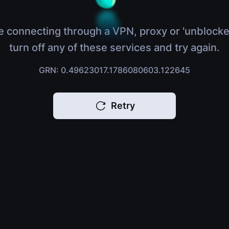
e connecting through a VPN, proxy or 'unblocke
turn off any of these services and try again.
GRN: 0.49623017.1786080603.122645
Retry