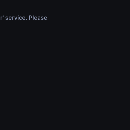
r' service. Please