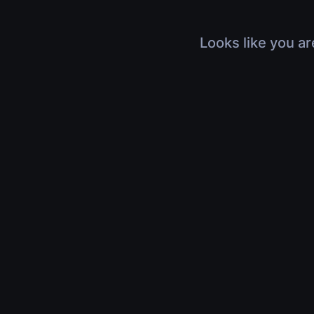
Looks like you ar