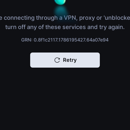
e connecting through a VPN, proxy or 'unblocke
turn off any of these services and try again.
GRN: 0.8f1c2117.1786195427.64a07e94
Retry