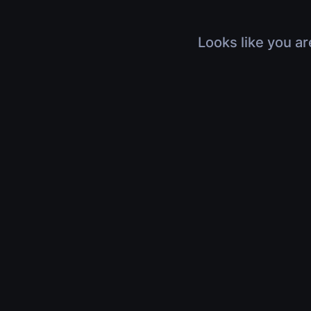
Looks like you ar