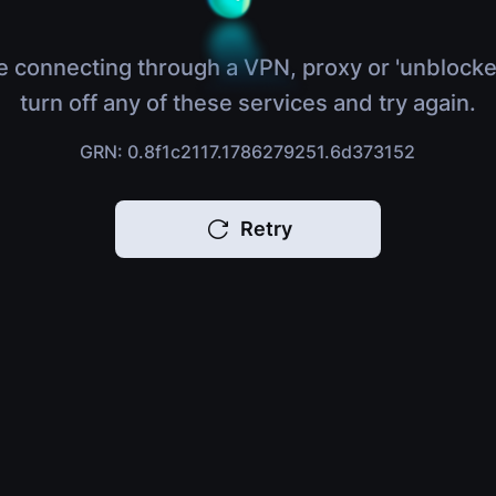
e connecting through a VPN, proxy or 'unblocke
turn off any of these services and try again.
GRN: 0.8f1c2117.1786279251.6d373152
Retry