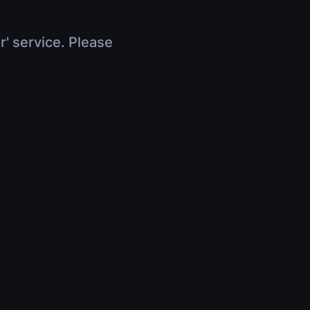
r' service. Please