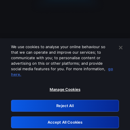
We use cookies to analyse your online behaviour so
that we can operate and improve our services; to
communicate with you; to personalise content or
advertising on this or other platforms; and provide
social media features for you. For more information,
go
Looks like you are connecting through
here.
a VPN, proxy or 'unblocker' service.
Please turn off any of these services
Manage Cookies
and try again.
Reject All
GRN: 0.8f1c2117.1786171849.62bf9979
Accept All Cookies
Retry