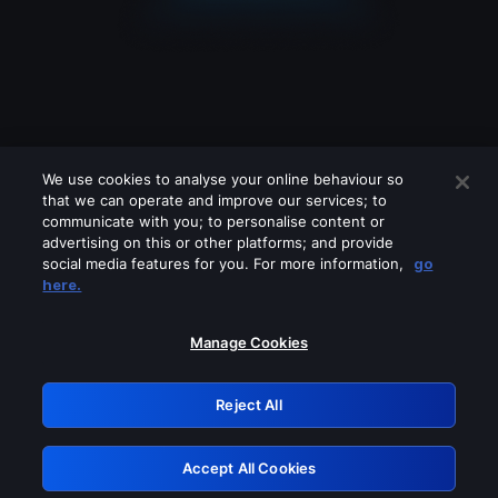
We use cookies to analyse your online behaviour so
that we can operate and improve our services; to
communicate with you; to personalise content or
advertising on this or other platforms; and provide
social media features for you. For more information,
go
Looks like you are connecting through
here.
a VPN, proxy or 'unblocker' service.
Please turn off any of these services
Manage Cookies
and try again.
Reject All
GRN: 0.941c2117.1786132448.a01aa253
Accept All Cookies
Retry