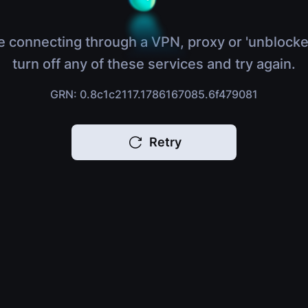
e connecting through a VPN, proxy or 'unblocke
turn off any of these services and try again.
GRN: 0.8c1c2117.1786167085.6f479081
Retry