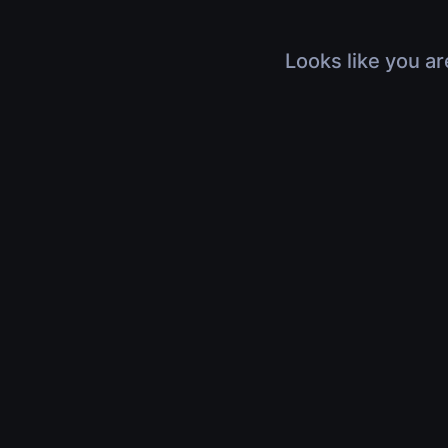
Looks like you ar