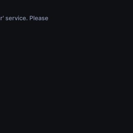
r' service. Please