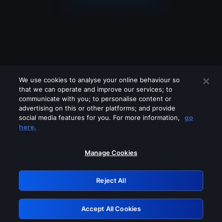
We use cookies to analyse your online behaviour so
that we can operate and improve our services; to
communicate with you; to personalise content or
advertising on this or other platforms; and provide
social media features for you. For more information,
go
Looks like you are connecting through
here.
a VPN, proxy or 'unblocker' service.
Please turn off any of these services
Manage Cookies
and try again.
Reject All
GRN: 0.891c2117.1786171350.1941d3a6
Accept All Cookies
Retry