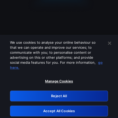
We use cookies to analyse your online behaviour so
that we can operate and improve our services; to
communicate with you; to personalise content or
advertising on this or other platforms; and provide
social media features for you. For more information,
go
Looks like you are connecting through
here.
a VPN, proxy or 'unblocker' service.
Please turn off any of these services
Manage Cookies
and try again.
Reject All
GRN: 0.861c2117.1786339956.7c0b3e4f
Accept All Cookies
Retry