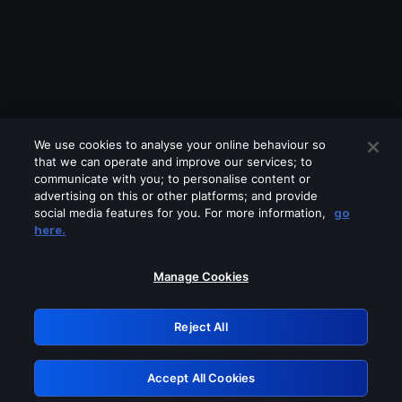
We use cookies to analyse your online behaviour so
that we can operate and improve our services; to
communicate with you; to personalise content or
advertising on this or other platforms; and provide
social media features for you. For more information,
go
Looks like you are connecting through
here.
a VPN, proxy or 'unblocker' service.
Please turn off any of these services
Manage Cookies
and try again.
Reject All
GRN: 0.861c2117.1786013488.5752111a
Accept All Cookies
Retry