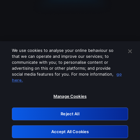
We use cookies to analyse your online behaviour so
that we can operate and improve our services; to
communicate with you; to personalise content or
advertising on this or other platforms; and provide
social media features for you. For more information,
go
Looks like you are connecting through
here.
a VPN, proxy or 'unblocker' service.
Please turn off any of these services
Manage Cookies
and try again.
Reject All
GRN: 0.38623017.1786069735.f18944d
Accept All Cookies
Retry