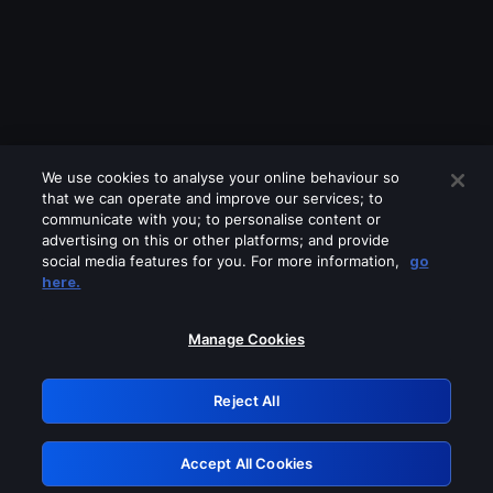
We use cookies to analyse your online behaviour so
that we can operate and improve our services; to
communicate with you; to personalise content or
advertising on this or other platforms; and provide
social media features for you. For more information,
go
Looks like you are connecting through
here.
a VPN, proxy or 'unblocker' service.
Please turn off any of these services
Manage Cookies
and try again.
Reject All
GRN: 0.a105c617.1786055655.11d86352
Accept All Cookies
Retry