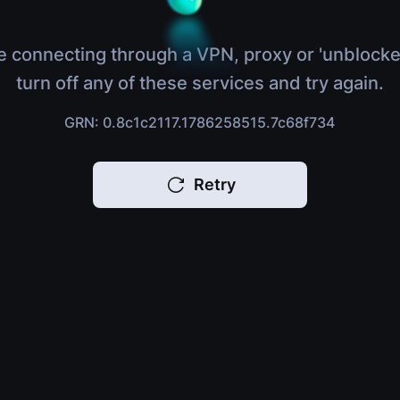
e connecting through a VPN, proxy or 'unblocke
turn off any of these services and try again.
GRN: 0.8c1c2117.1786258515.7c68f734
Retry