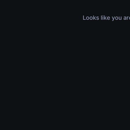
Looks like you ar