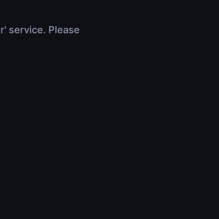
r' service. Please