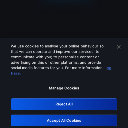
We use cookies to analyse your online behaviour so
that we can operate and improve our services; to
communicate with you; to personalise content or
advertising on this or other platforms; and provide
social media features for you. For more information,
go
Looks like you are connecting through
here.
a VPN, proxy or 'unblocker' service.
Please turn off any of these services
Manage Cookies
and try again.
Reject All
GRN: 0.981c2117.1786256274.adaba460
Accept All Cookies
Retry