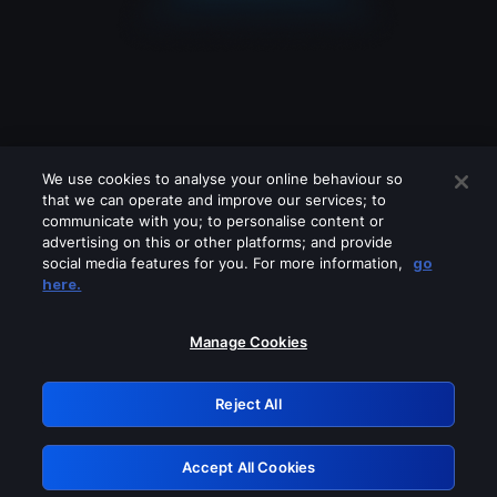
We use cookies to analyse your online behaviour so
that we can operate and improve our services; to
communicate with you; to personalise content or
advertising on this or other platforms; and provide
social media features for you. For more information,
go
Looks like you are connecting through
here.
a VPN, proxy or 'unblocker' service.
Please turn off any of these services
Manage Cookies
and try again.
Reject All
GRN: 0.891c2117.1786260548.245a0873
Accept All Cookies
Retry