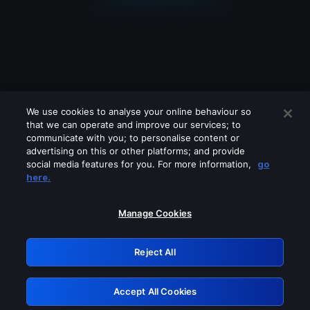
We use cookies to analyse your online behaviour so
that we can operate and improve our services; to
communicate with you; to personalise content or
advertising on this or other platforms; and provide
social media features for you. For more information,
go
Looks like you are connecting through
here.
a VPN, proxy or 'unblocker' service.
Please turn off any of these services
Manage Cookies
and try again.
Reject All
GRN: 0.951c2117.1786185568.839cea05
Accept All Cookies
Retry