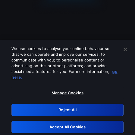
We use cookies to analyse your online behaviour so
that we can operate and improve our services; to
communicate with you; to personalise content or
advertising on this or other platforms; and provide
social media features for you. For more information,
go
Looks like you are connecting through
here.
a VPN, proxy or 'unblocker' service.
Please turn off any of these services
Manage Cookies
and try again.
Reject All
GRN: 0.961c2117.1786130370.6613d539
Accept All Cookies
Retry