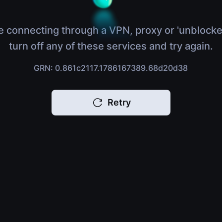
e connecting through a VPN, proxy or 'unblocke
turn off any of these services and try again.
GRN: 0.861c2117.1786167389.68d20d38
Retry