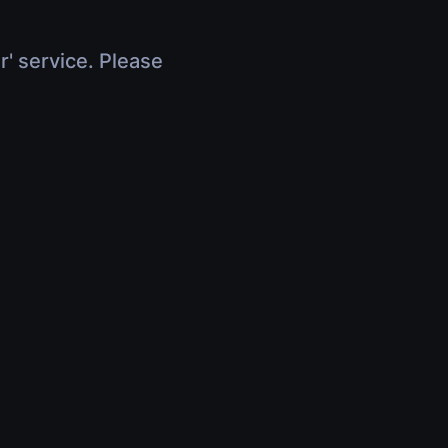
r' service. Please