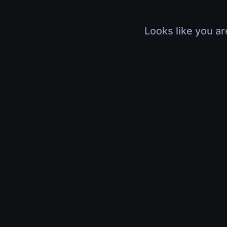
Looks like you ar