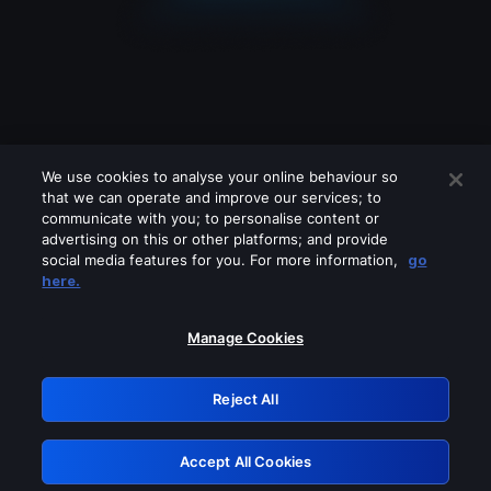
We use cookies to analyse your online behaviour so
that we can operate and improve our services; to
communicate with you; to personalise content or
advertising on this or other platforms; and provide
social media features for you. For more information,
go
Looks like you are connecting through
here.
a VPN, proxy or 'unblocker' service.
Please turn off any of these services
Manage Cookies
and try again.
Reject All
GRN: 0.841c2117.1786362909.b89ae49f
Accept All Cookies
Retry