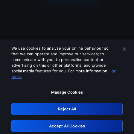
We use cookies to analyse your online behaviour so
that we can operate and improve our services; to
communicate with you; to personalise content or
advertising on this or other platforms; and provide
social media features for you. For more information,
go
Looks like you are connecting through
here.
a VPN, proxy or 'unblocker' service.
Please turn off any of these services
Manage Cookies
and try again.
Reject All
GRN: 0.951c2117.1786153216.7f7a75c8
Accept All Cookies
Retry