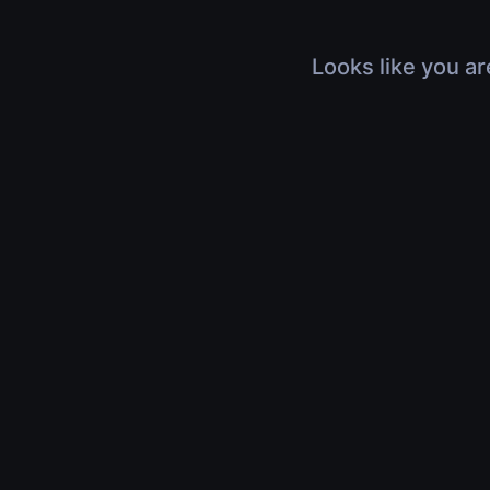
Looks like you ar