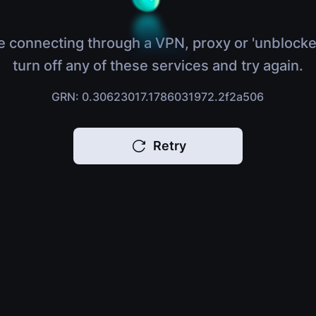
e connecting through a VPN, proxy or 'unblocke
turn off any of these services and try again.
GRN: 0.30623017.1786031972.2f2a506
Retry