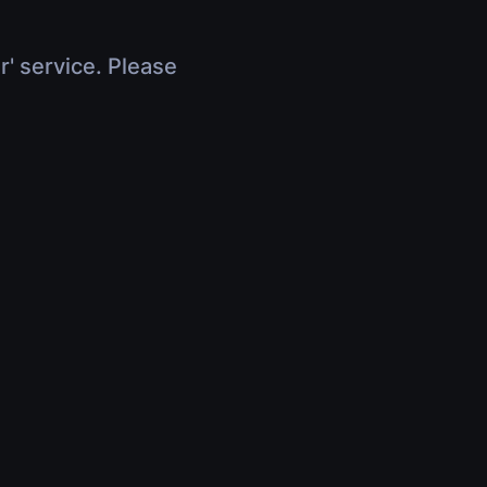
r' service. Please