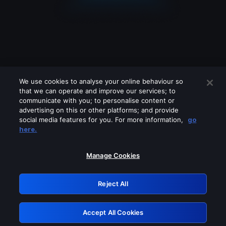
We use cookies to analyse your online behaviour so
that we can operate and improve our services; to
communicate with you; to personalise content or
advertising on this or other platforms; and provide
social media features for you. For more information,
go
Looks like you are connecting through
here.
a VPN, proxy or 'unblocker' service.
Please turn off any of these services
Manage Cookies
and try again.
Reject All
GRN: 0.941c2117.1786162185.a43f9d68
Accept All Cookies
Retry