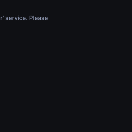
r' service. Please