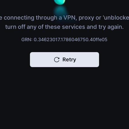
e connecting through a VPN, proxy or 'unblocke
turn off any of these services and try again.
GRN: 0.34623017.1786046750.40ffe05
Retry