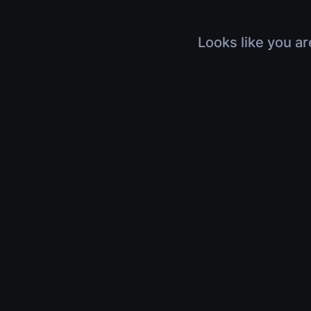
Looks like you ar