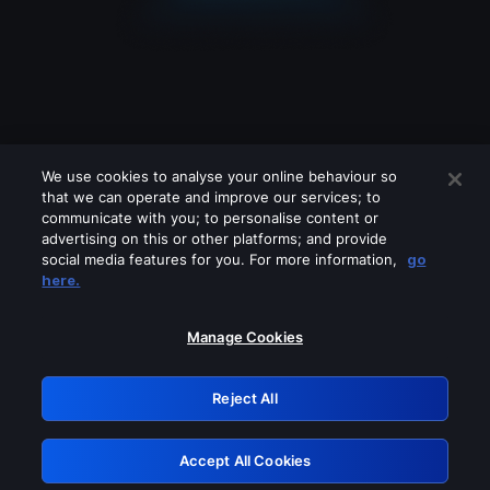
We use cookies to analyse your online behaviour so
that we can operate and improve our services; to
communicate with you; to personalise content or
advertising on this or other platforms; and provide
social media features for you. For more information,
go
Looks like you are connecting through
here.
a VPN, proxy or 'unblocker' service.
Please turn off any of these services
Manage Cookies
and try again.
Reject All
GRN: 0.971c2117.1786293285.8ba4c4b6
Accept All Cookies
Retry