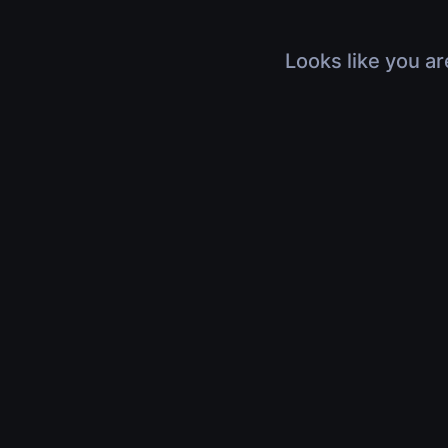
Looks like you ar