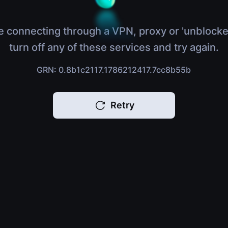
e connecting through a VPN, proxy or 'unblocke
turn off any of these services and try again.
GRN: 0.8b1c2117.1786212417.7cc8b55b
Retry