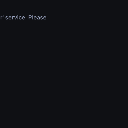
r' service. Please